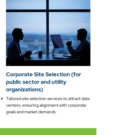
Corporate Site Selection (for
public sector and utility
organizations)
Tailored site selection services to attract data
centers, ensuring alignment with corporate
goals and market demands.