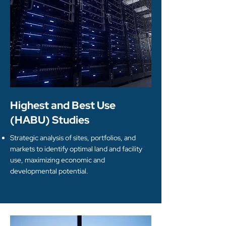
Highest and Best Use
(HABU) Studies
Strategic analysis of sites, portfolios, and
markets to identify optimal land and facility
use, maximizing economic and
developmental potential.