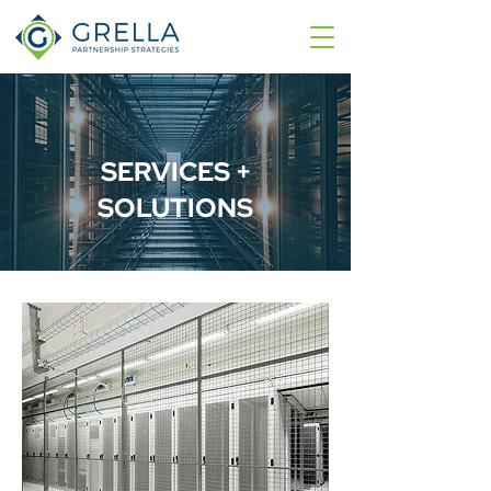
SERVICES +
SOLUTIONS