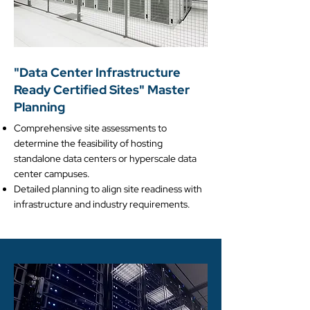
​"Data Center Infrastructure
Ready Certified Sites" Master
Planning
Comprehensive site assessments to
determine the feasibility of hosting
standalone data centers or hyperscale data
center campuses.​​
Detailed planning to align site readiness with
infrastructure and industry requirements.