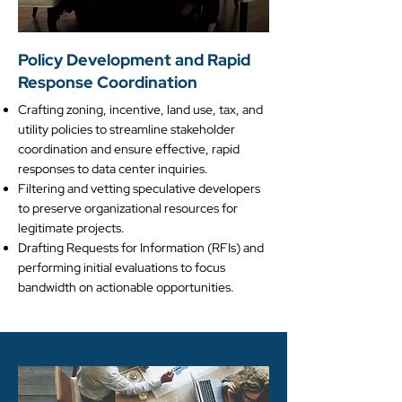
Policy Development and Rapid
Response Coordination
Crafting zoning, incentive, land use, tax, and
utility policies to streamline stakeholder
coordination and ensure effective, rapid
responses to data center inquiries.
Filtering and vetting speculative developers
to preserve organizational resources for
legitimate projects.
Drafting Requests for Information (RFIs) and
performing initial evaluations to focus
bandwidth on actionable opportunities.