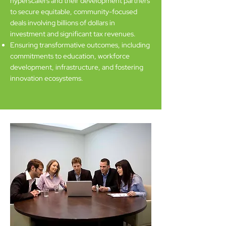
hyperscalers and their development partners
to secure equitable, community-focused
deals involving billions of dollars in
investment and significant tax revenues.
Ensuring transformative outcomes, including
commitments to education, workforce
development, infrastructure, and fostering
innovation ecosystems.