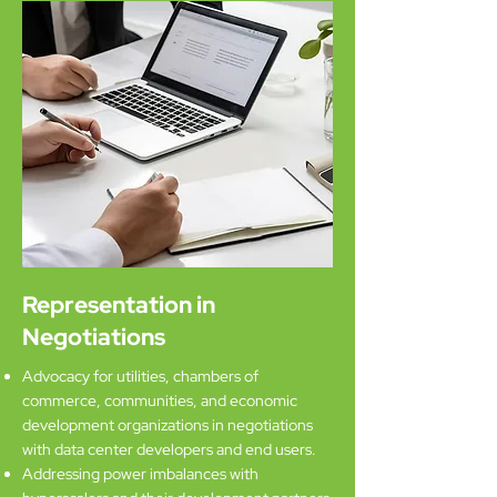
Representation in
Negotiations
Advocacy for utilities, chambers of
commerce, communities, and economic
development organizations in negotiations
with data center developers and end users.
Addressing power imbalances with