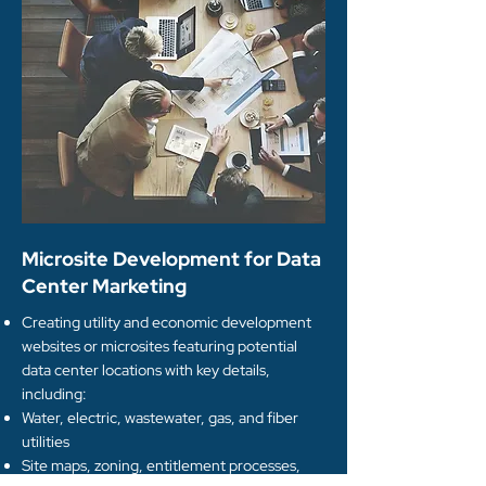
Microsite Development for Data
Center Marketing
Creating utility and economic development
websites or microsites featuring potential
data center locations with key details,
including:
Water, electric, wastewater, gas, and fiber
utilities
Site maps, zoning, entitlement processes,