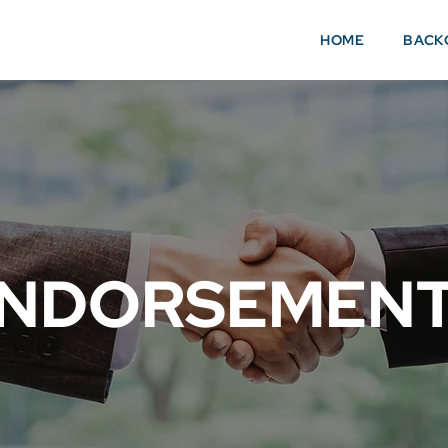
HOME
BACK
NDORSEMEN