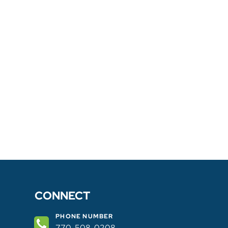
CONNECT
PHONE NUMBER
770-508-0208