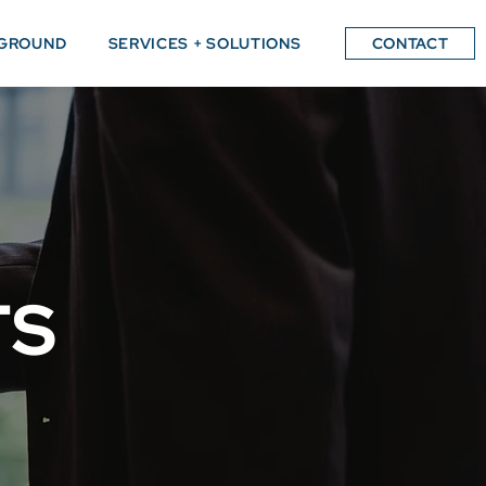
GROUND
SERVICES + SOLUTIONS
CONTACT
TS