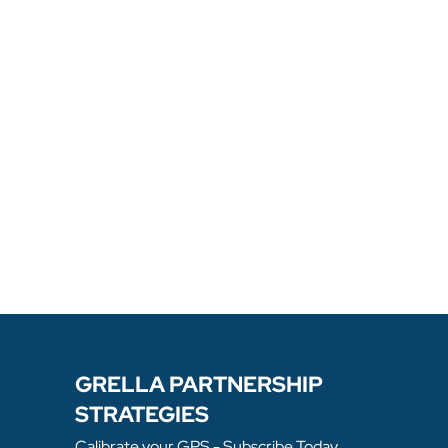
GRELLA PARTNERSHIP
STRATEGIES
Calibrate your GPS - Subscribe Today.