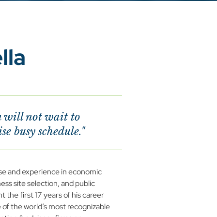
lla
will not wait to
e busy schedule."
se and experience in economic 
ss site selection, and public 
 the first 17 years of his career 
 of the world’s most recognizable 