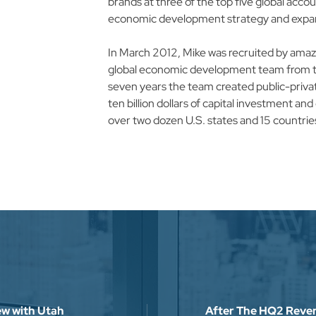
brands at three of the top five global accou
economic development strategy and expansi
In March 2012, Mike was recruited by amazon
global economic development team from th
seven years the team created public-privat
ten billion dollars of capital investment a
over two dozen U.S. states and 15 countries.
From 2012 -2016 Mike was responsible for 
commerce logistics and last-mile delivery n
hundreds of state, regional, and local partne
square feet of new development.​

From 2016 - 2019 Mike spearheaded the e
for amazon web services, amazon’s rapidly 
hyperscale global data center business seg
expanding the scope and raising the bar on
impact studies used to communicate the dir
iew with Utah
After The HQ2 Revers