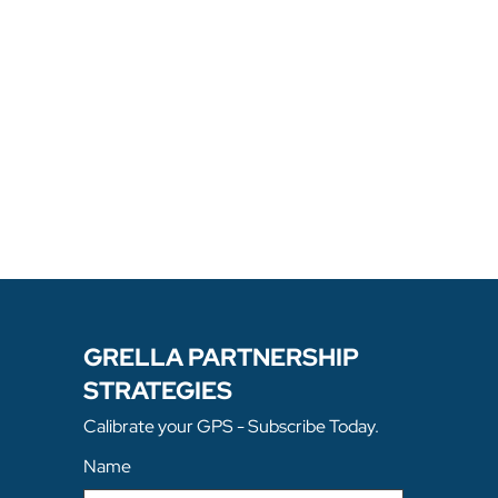
stry Investments; The Role Of 
ite Selection; Innovation In 
ed Workforce/Skills 
include Corenet Global, Utility 
rnational Economic Development 
opment Council, Cornell School 
 Of Management.

m Villanova University school of 
Hofstra University School Of Law. 
.
GRELLA PARTNERSHIP
STRATEGIES
Calibrate your GPS - Subscribe Today.
Name