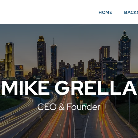
HOME
BACK
MIKE GRELLA
CEO & Founder