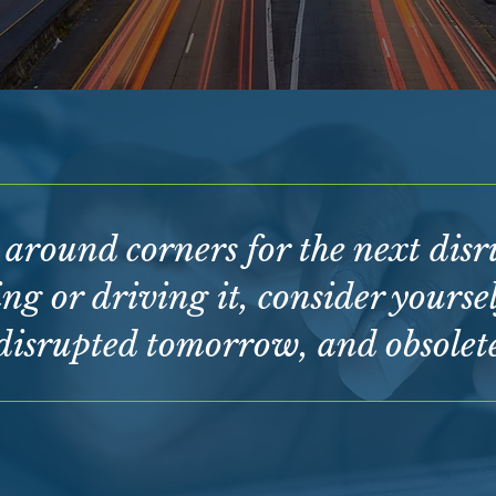
g around corners for the next dis
ng or driving it, consider yoursel
disrupted tomorrow, and obsolete 