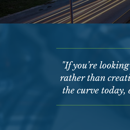
"If you’re lookin
rather than creati
the curve today, 