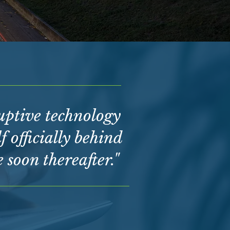
ruptive technology
f officially behind
soon thereafter."