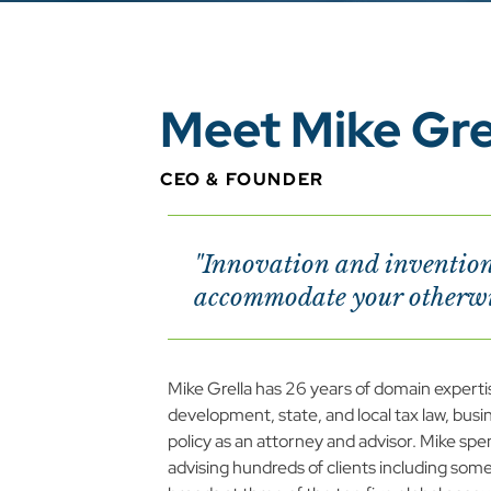
Meet Mike Gre
CEO & FOUNDER
"Innovation and invention 
accommodate your otherwis
Mike Grella has 26 years of domain experti
development, state, and local tax law, busine
policy as an attorney and advisor. Mike spent
advising hundreds of clients including some