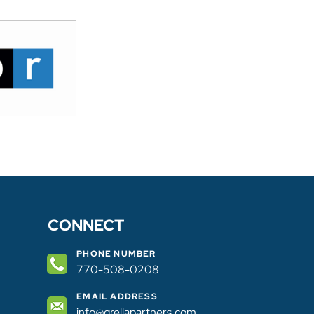
Practices & Trends In Attracting Tech Indu
Diversity/Equity/Inclusion In Fortune 500 S
Supply Chain & Logistics; And Demand-Bas
Development. Mike’s speaking appearances 
Economic Development Association, Inte
Council, New York   State Economic Devel
Of Public Affairs & Yale Graduate School
Mike received his undergraduate degree fro
business and His Juris Doctor Degree from 
Mike is admitted to the New York State Bar
CONNECT
PHONE NUMBER
770-508-0208
EMAIL ADDRESS
info@grellapartners.com​