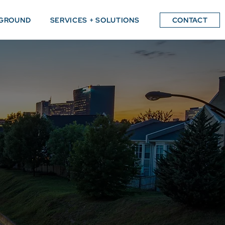
GROUND
SERVICES + SOLUTIONS
CONTACT