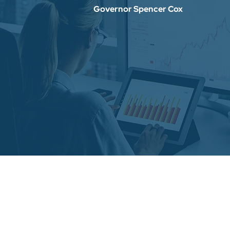
Governor Spencer Cox