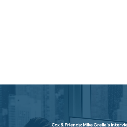
Cox & Friends: Mike Grella's interv