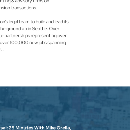
nting & advisory firms on 
on transactions.​

’s legal team to build and lead its 
e ground up in Seattle. Over 
e partnerships representing over 
nd over 100,000 new jobs spanning 
​

the expansion of amazon’s e-
etwork collaborating with 
rs to construct over fifty million 
conomic development function 
growing, cloud computing / 
ment. Mike was responsible for 
 economic, fiscal, and community 
ect, indirect & induced benefits 
al: 25 Minutes With Mike Grella,